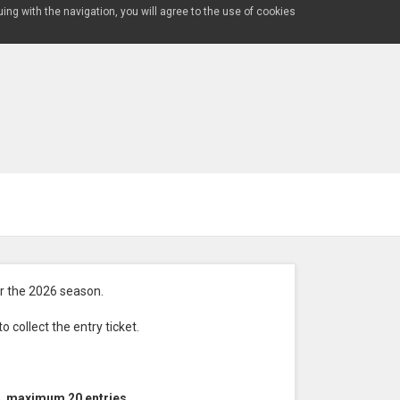
uing with the navigation, you will agree to the use of cookies
 the 2026 season.
 collect the entry ticket.
n,
maximum 20 entries