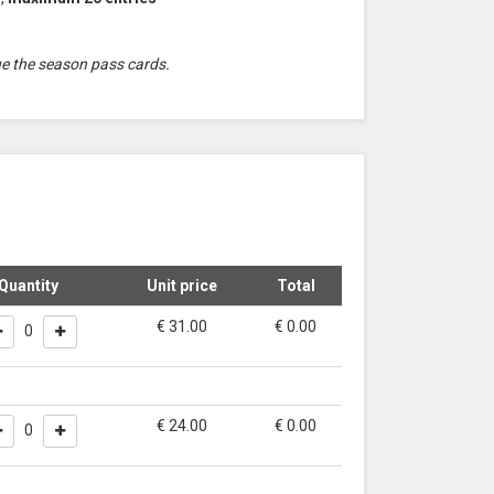
ue the season pass cards.
Quantity
Unit price
Total
€ 31.00
€
0.00
0
€ 24.00
€
0.00
0