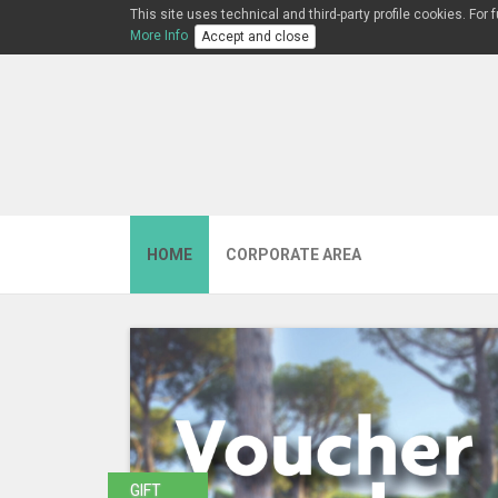
This site uses technical and third-party profile cookies. For
More Info
Accept and close
HOME
CORPORATE AREA
GIFT