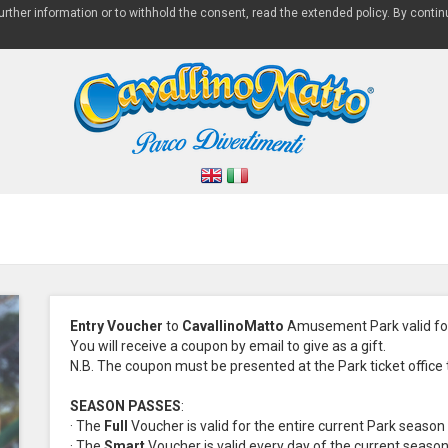
 further information or to withhold the consent, read the extended policy. By contin
Entry Voucher
to
CavallinoMatto
Amusement Park valid for
You will receive a coupon by email to give as a gift.
N.B. The coupon must be presented at the Park ticket office to
SEASON PASSES
:
· The
Full
Voucher is valid for the entire current Park season
· The
Smart
Voucher is valid every day of the current seaso