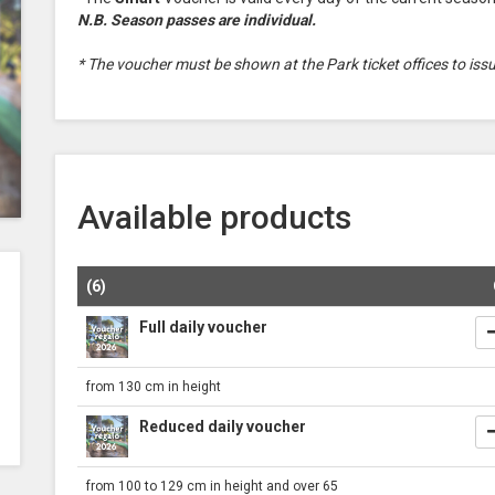
N.B. Season passes are individual.
* The voucher must be shown at the Park ticket offices to iss
Available products
(6)
Full daily voucher
from 130 cm in height
Reduced daily voucher
from 100 to 129 cm in height and over 65