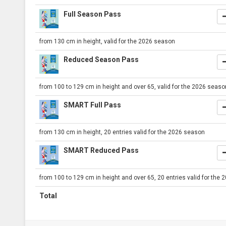
Full Season Pass
from 130 cm in height, valid for the 2026 season
Reduced Season Pass
from 100 to 129 cm in height and over 65, valid for the 2026 seaso
SMART Full Pass
from 130 cm in height, 20 entries valid for the 2026 season
SMART Reduced Pass
from 100 to 129 cm in height and over 65, 20 entries valid for the
Total