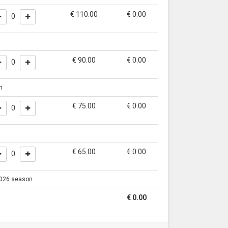
€ 110.00
€
0.00
0
€ 90.00
€
0.00
0
n
€ 75.00
€
0.00
0
€ 65.00
€
0.00
0
 2026 season
€
0.00