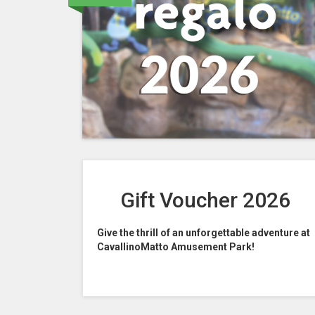
Gift Voucher 2026
Give the thrill of an unforgettable adventure at
CavallinoMatto Amusement Park!